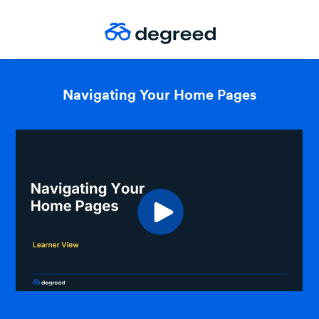
Navigating Your Home Pages