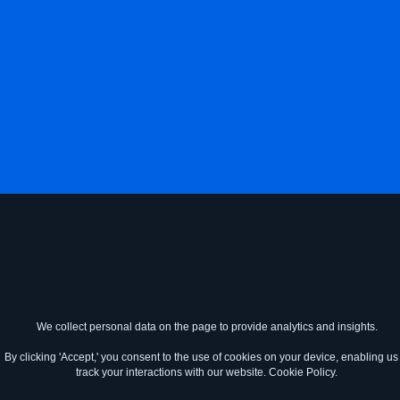
We collect personal data on the page to provide analytics and insights.
By clicking 'Accept,' you consent to the use of cookies on your device, enabling us 
track your interactions with our website.
Cookie Policy.