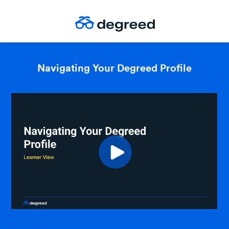
Navigating Your Degreed Profile