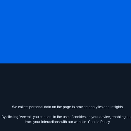
We collect personal data on the page to provide analytics and insights.
By clicking 'Accept,' you consent to the use of cookies on your device, enabling us 
track your interactions with our website.
Cookie Policy.